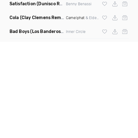
Satisfaction
(Dunisco Remix)
Benny Benassi
Cola
(Clay Clemens Remix)
Camelphat
& Elderbrook
Bad Boys
(Los Banderos X Pim Umenzi Fresh Edit)
Inner Circle