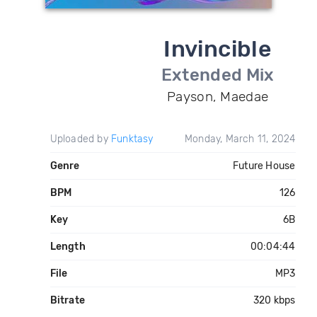
Invincible
Extended Mix
Payson, Maedae
Uploaded by
Funktasy
Monday, March 11, 2024
Genre
Future House
BPM
126
Key
6B
Length
00:04:44
File
MP3
Bitrate
320 kbps