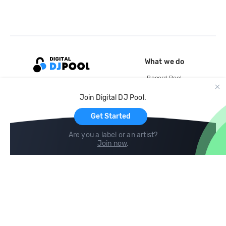
What we do
Record Pool
Cloud Storage and Backup
Join Digital DJ Pool.
For Artists
Get Started
Are you a label or an artist?
Join now
.
Compare
Help
DJ City
Help Center
BPM Supreme
FAQ
zipDJ
Legal
Contact us