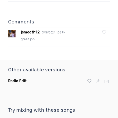
Comments
jsmooth12
0
3/18/2024 1:26 PM
great job
Other available versions
Radio Edit
Try mixing with these songs