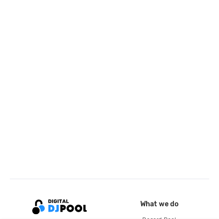
What we do