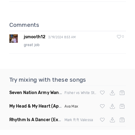
Comments
jsmooth12
0
3/19/2024 8:53 AM
great job
Try mixing with these songs
Seven Nation Army Wanna Go Dancing
(Mashup)
Fisher vs White Stripes
My Head & My Heart
(Apollo Remix)
Ava Max
Rhythm Is A Dancer
(Extended Mix)
Mark ft ft Valessa