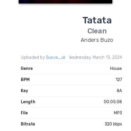
Tatata
Clean
Anders Buzo
Uploaded by
Suave_uk
Wednesday, March 13, 2024
Genre
House
BPM
127
Key
8A
Length
00:05:08
File
MP3
Bitrate
320 kbps