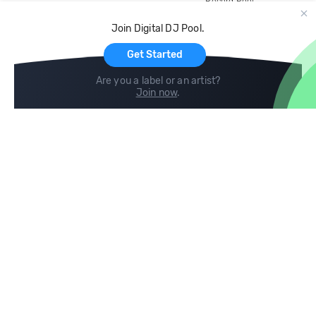
Record Pool
Cloud Storage and Backup
Join Digital DJ Pool.
For Artists
Get Started
Are you a label or an artist?
Join now
.
Compare
Help
DJ City
Help Center
BPM Supreme
FAQ
zipDJ
Legal
Contact us
Follow us