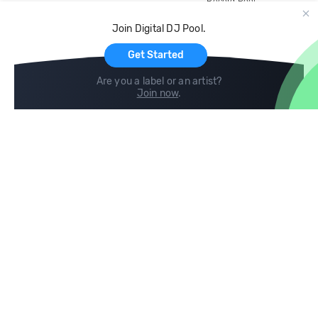
Record Pool
Cloud Storage and Backup
Join Digital DJ Pool.
For Artists
Get Started
Are you a label or an artist?
Join now
.
Compare
Help
DJ City
Help Center
BPM Supreme
FAQ
zipDJ
Legal
Contact us
Follow us