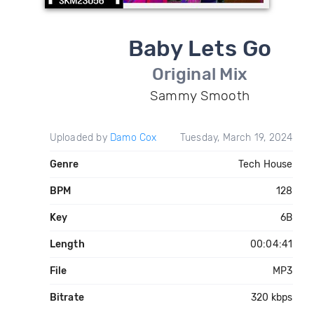
Baby Lets Go
Original Mix
Sammy Smooth
Uploaded by
Damo Cox
Tuesday, March 19, 2024
Genre
Tech House
BPM
128
Key
6B
Length
00:04:41
File
MP3
Bitrate
320 kbps