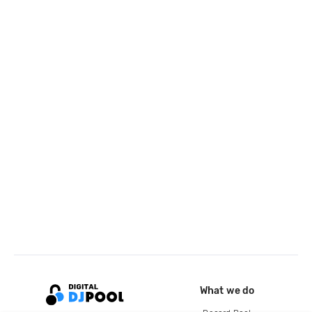
What we do