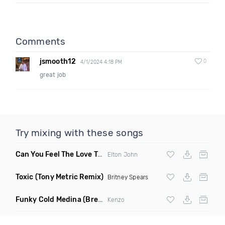
Comments
jsmooth12
0
4/1/2024 4:18 PM
great job
Try mixing with these songs
Can You Feel The Love Tonight
(Fdj Dance Remix)
Elton John
Toxic
(Tony Metric Remix)
Britney Spears
Funky Cold Medina
(Breaks Bootleg)
Kenzo