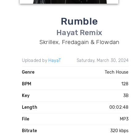
Rumble
Hayat Remix
Skrillex, Fredagain & Flowdan
Uploaded by
HayaT
Saturday, March 30, 2024
Genre
Tech House
BPM
128
Key
3B
Length
00:02:48
File
MP3
Bitrate
320 kbps