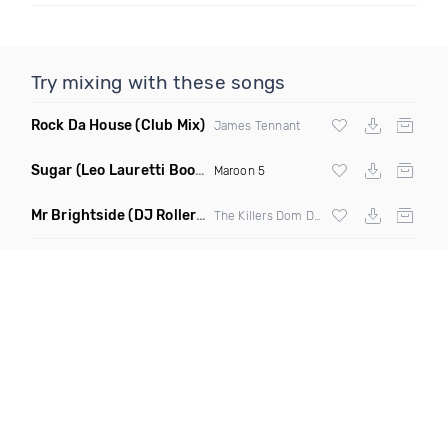
Try mixing with these songs
Rock Da House
(Club Mix)
James Tennant
Sugar
(Leo Lauretti Bootleg)
Maroon 5
Mr Brightside
(DJ Roller Miracle Maker Edit Mashup)
The Killers Dom Dolla