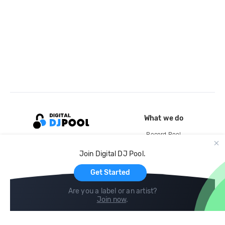
What we do
Record Pool
Cloud Storage and Backup
Join Digital DJ Pool.
For Artists
Get Started
Are you a label or an artist?
Join now
.
Compare
Help