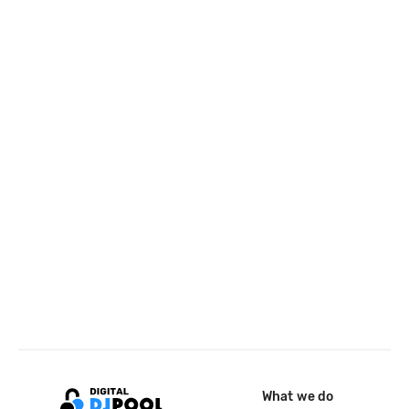
What we do