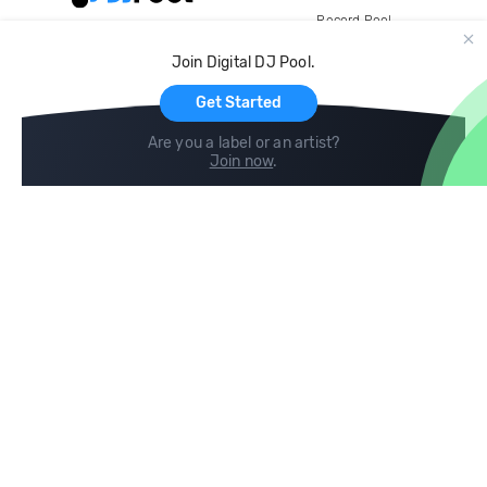
Record Pool
Cloud Storage and Backup
Join Digital DJ Pool.
For Artists
Get Started
Are you a label or an artist?
Join now
.
Compare
Help
DJ City
Help Center
BPM Supreme
FAQ
zipDJ
Legal
Contact us
Follow us