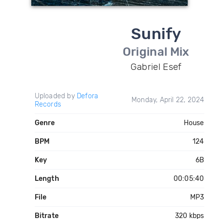
Sunify
Original Mix
Gabriel Esef
Uploaded by
Defora
Monday, April 22, 2024
Records
Genre
House
BPM
124
Key
6B
Length
00:05:40
File
MP3
Bitrate
320 kbps