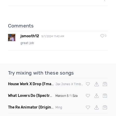
Comments
jsmooth12
0
5/1/2024 11:40 AM
great job
Try mixing with these songs
House Work X Drop
(Fmad Mashup)
Jax Jones X Timberland X
Fatman Scoop
What Lovers Do
(Spectrum Remix)
Maroon 5
ft
Sza
The Re Animator
(Original Mix)
Ming