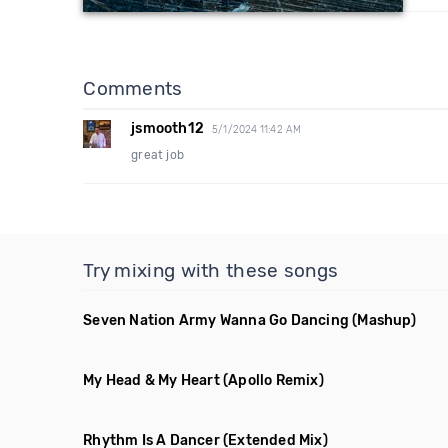
Comments
jsmooth12
5/1/2024 11:42 AM
great job
Try mixing with these songs
Seven Nation Army Wanna Go Dancing
(Mashup)
My Head & My Heart
(Apollo Remix)
Rhythm Is A Dancer
(Extended Mix)