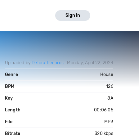
Sign In
Uploaded by
Defora Records
Monday, April 22, 2024
Genre
House
BPM
126
Key
8A
Length
00:06:05
File
MP3
Bitrate
320 kbps