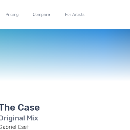
Pricing
Compare
For Artists
The Case
Original Mix
Gabriel Esef