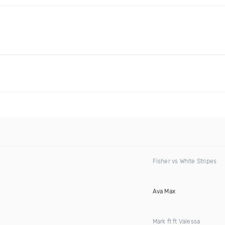
Fisher vs White Stripes
Ava Max
Mark ft ft Valessa