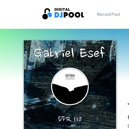
Record Pool