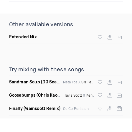
Other available versions
Extended Mix
Try mixing with these songs
Sandman Soup
(DJ Scene VIP Mix)
Metallica X
Skrillex
& Habstrakt
Goosebumps
(Chris Kaos Remix Dirty)
Travis Scott
ft
Kendrick Lamar
Finally
(Wainscott Remix)
Ce Ce Peniston