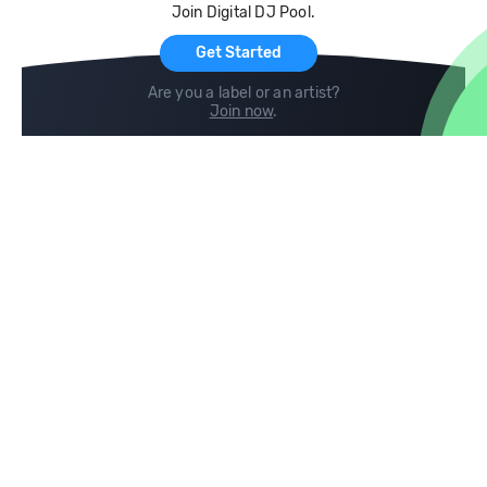
Join Digital DJ Pool.
For Artists
Get Started
Are you a label or an artist?
Join now
.
Compare
Help
DJ City
Help Center
BPM Supreme
FAQ
zipDJ
Legal
Contact us
Follow us
copyright 2015-2026 Digital DJ Pool