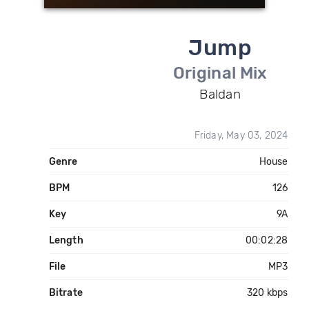
Jump
Original Mix
Baldan
Friday, May 03, 2024
Genre
House
BPM
126
Key
9A
Length
00:02:28
File
MP3
Bitrate
320 kbps