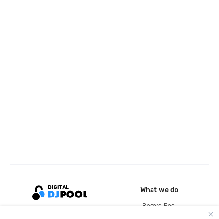
What we do
Record Pool
Cloud Storage and Backup