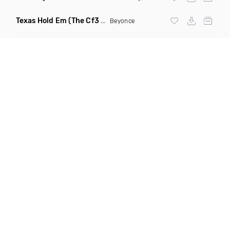
Texas Hold Em
(The Cf3 Royal Flush Remix)
Beyonce