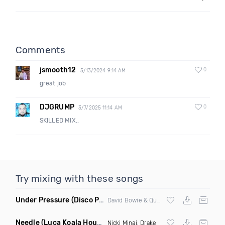
Comments
jsmooth12
0
5/13/2024 9:14 AM
great job
DJGRUMP
0
3/7/2025 11:14 AM
SKILLED MIX..
Try mixing with these songs
Under Pressure
(Disco Pirates Remix)
David Bowie & Queen
Needle
(Luca Koala House Remix)
Nicki Minaj
,
Drake