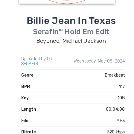
Billie Jean In Texas
Serafin™ Hold Em Edit
Beyonce, Michael Jackson
Uploaded by
DJ
Wednesday, May 08, 2024
SERAFIN
Genre
Breakbeat
BPM
117
Key
10B
Length
00:04:08
File
MP3
Bitrate
320 kbps