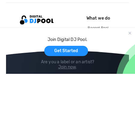
What we do
Record Pool
Cloud Storage and Backup
Join Digital DJ Pool.
For Artists
Get Started
Are you a label or an artist?
Join now
.
Compare
Help
DJ City
Help Center
BPM Supreme
FAQ
zipDJ
Legal
Contact us