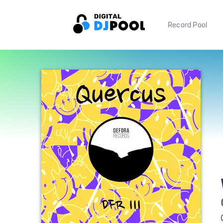
Record Pool