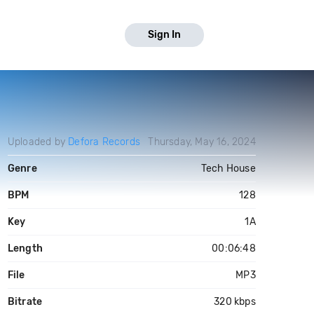
Sign In
Uploaded by
Defora Records
Thursday, May 16, 2024
Genre
Tech House
BPM
128
Key
1A
Length
00:06:48
File
MP3
Bitrate
320 kbps