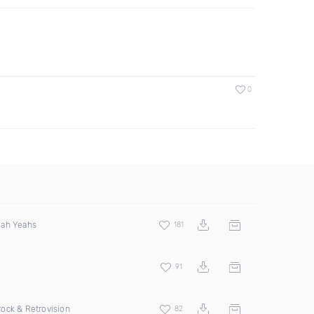
0
eah Yeahs
181
91
ock & Retrovision
82