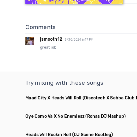
Comments
jsmooth12
5/30/2024 6:47 PM
great job
Try mixing with these songs
Maad City X Heads Will Roll
(Discotech X Sebba Club
Oye Como Va X No Enemiesz
(Rohas DJ Mashup)
Heads Will Rockin Roll
(DJ Scene Bootleg)