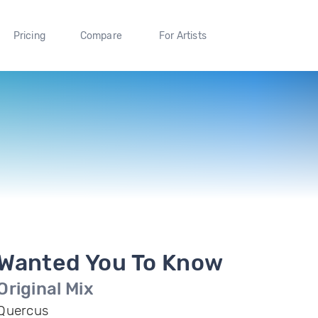
Pricing
Compare
For Artists
Wanted You To Know
Original Mix
Quercus