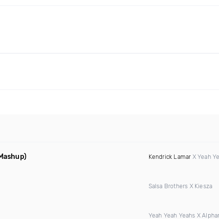
 Mashup)
Kendrick Lamar
X Yeah Y
Salsa Brothers X Kiesza
Yeah Yeah Yeahs X Alphar