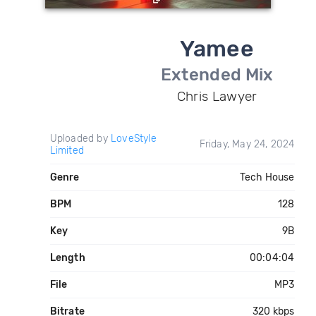
Yamee
Extended Mix
Chris Lawyer
Uploaded by
LoveStyle
Friday, May 24, 2024
Limited
Genre
Tech House
BPM
128
Key
9B
Length
00:04:04
File
MP3
Bitrate
320 kbps