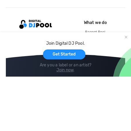
What we do
Record Pool
Cloud Storage and Backup
Join Digital DJ Pool.
For Artists
Get Started
Are you a label or an artist?
Join now
.
Compare
Help
DJ City
Help Center
BPM Supreme
FAQ
zipDJ
Legal
Contact us