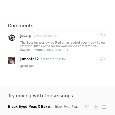
Comments
jecarp
0
5/24/2024 10:14 AM
The Session Worldwide Radio has added your track to our
rotation. https://thesessionworldwide.com/f/chris-
lawyer---yamee-extended-mix
jsmooth12
0
5/29/2024 12:05 PM
great job
Try mixing with these songs
Black Eyed Peas X Bakermat I Gotta Feeling X One Day
(Radi
Black Eyed Peas
X Bakermat