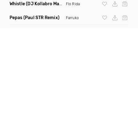
Whistle
(DJ Kollabro Mashup)
Flo Rida
Pepas
(Paul STR Remix)
Farruko