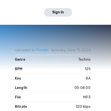
Sign In
Uploaded by
Plombir
Saturday, June 15, 2024
Genre
Techno
BPM
125
Key
8A
Length
00:08:00
File
MP3
Bitrate
320 kbps