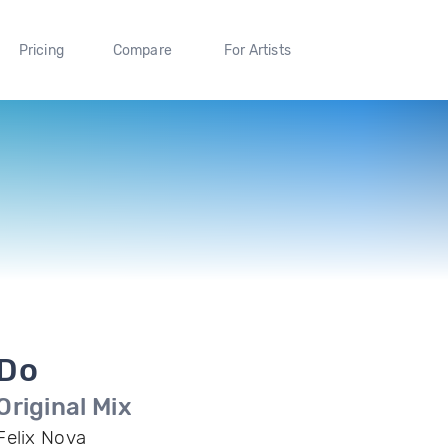
Pricing
Compare
For Artists
Do
Original Mix
Felix Nova