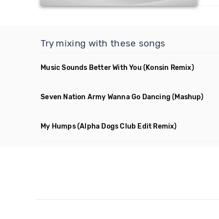
Try mixing with these songs
Music Sounds Better With You
(Konsin Remix)
Seven Nation Army Wanna Go Dancing
(Mashup)
My Humps
(Alpha Dogs Club Edit Remix)