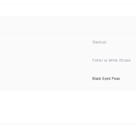
Stardust
Fisher vs White Stripes
Black Eyed Peas