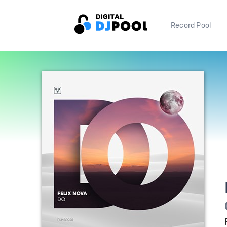
Record Pool