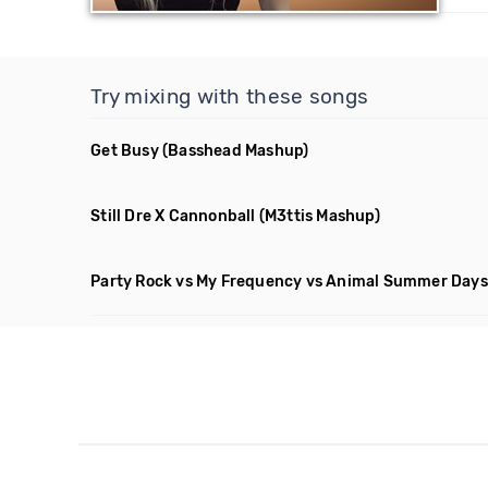
Try mixing with these songs
Get Busy
(Basshead Mashup)
Still Dre X Cannonball
(M3ttis Mashup)
Party Rock vs My Frequency vs Animal Summer Days 