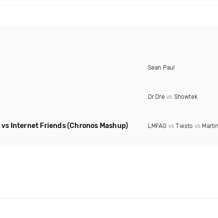
Sean Paul
Dr Dre
vs
Showtek
vs Internet Friends
(Chronos Mashup)
LMFAO
vs
Tiesto
vs
Martin