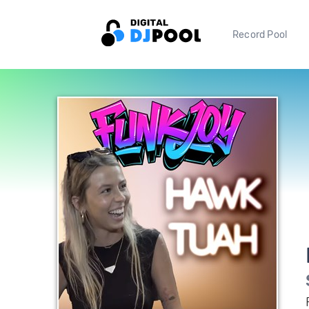
Record Pool