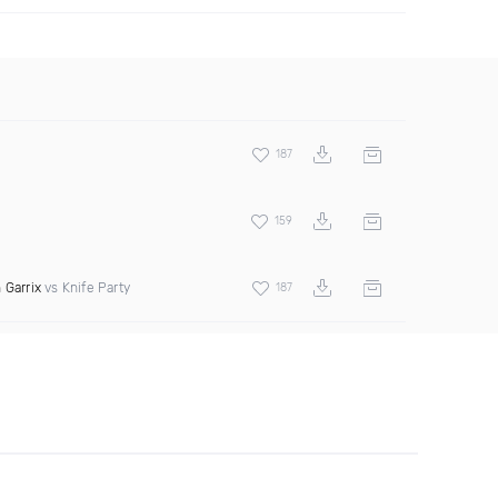
187
159
 Garrix
vs Knife Party
187