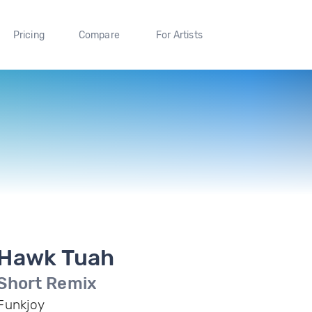
Pricing
Compare
For Artists
Hawk Tuah
Short Remix
Funkjoy