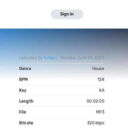
Sign In
Uploaded by
funkjoy
Monday, June 24, 2024
Genre
House
BPM
128
Key
4A
Length
00:02:05
File
MP3
Bitrate
320 kbps