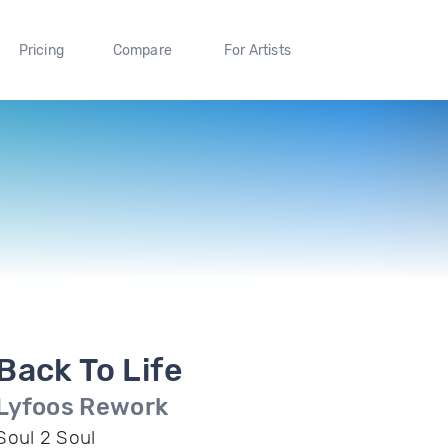
Pricing
Compare
For Artists
Back To Life
Lyfoos Rework
Soul 2 Soul