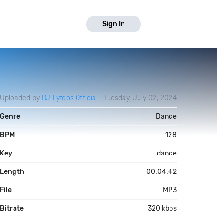
Sign In
Uploaded by
DJ Lyfoos Official
Tuesday, July 02, 2024
Genre
Dance
BPM
128
Key
dance
Length
00:04:42
File
MP3
Bitrate
320 kbps