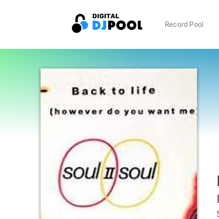
Record Pool