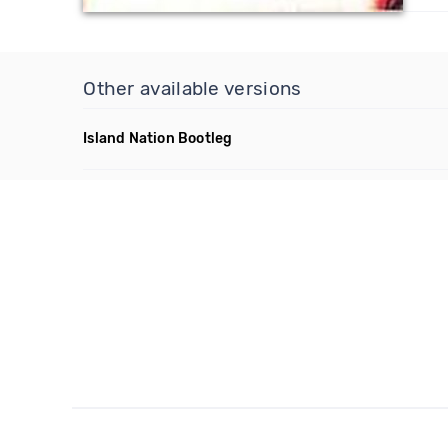
Other available versions
Island Nation Bootleg