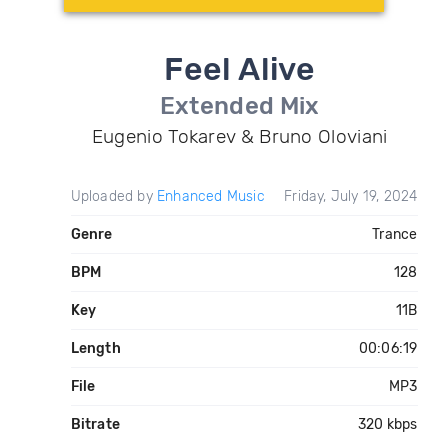
Feel Alive
Extended Mix
Eugenio Tokarev & Bruno Oloviani
Uploaded by
Enhanced Music
Friday, July 19, 2024
Genre
Trance
BPM
128
Key
11B
Length
00:06:19
File
MP3
Bitrate
320 kbps