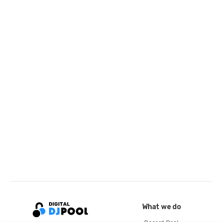
What we do