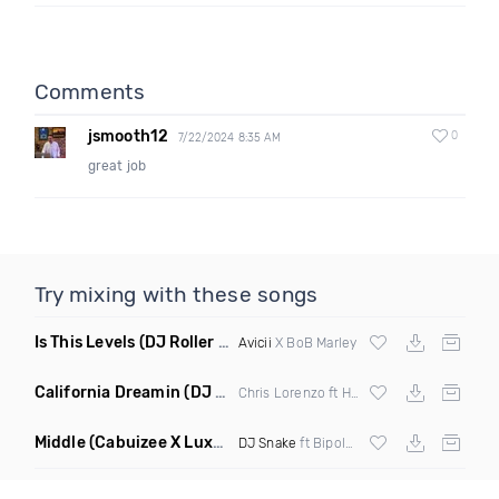
Comments
jsmooth12
0
7/22/2024 8:35 AM
great job
Try mixing with these songs
Is This Levels
(DJ Roller Bootleg Mashup)
Avicii
X BoB Marley
California Dreamin
(DJ Roberts Remix)
Chris Lorenzo ft High Jinx
Middle
(Cabuizee X Luxe X Method Remix)
DJ Snake
ft Bipolar Sunshine