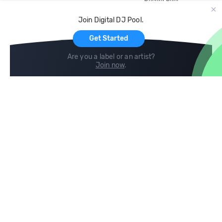
Record Pool
Cloud Storage and Backup
Join Digital DJ Pool.
For Artists
Get Started
Are you a label or an artist?
Join now
.
Compare
Help
DJ City
Help Center
BPM Supreme
FAQ
zipDJ
Legal
Contact us
Follow us