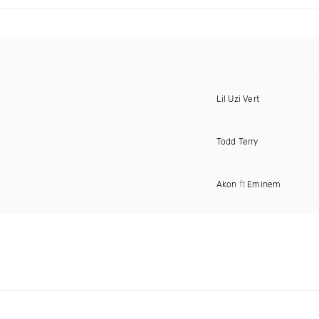
Lil Uzi Vert
Todd Terry
Akon
ft
Eminem