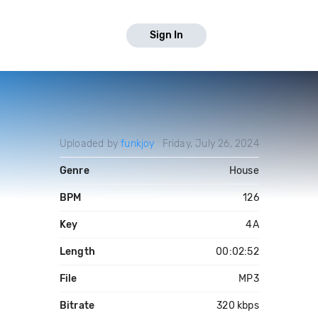
Sign In
Uploaded by
funkjoy
Friday, July 26, 2024
Genre
House
BPM
126
Key
4A
Length
00:02:52
File
MP3
Bitrate
320 kbps