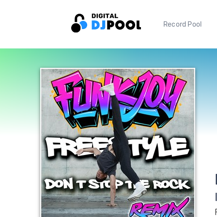
Record Pool