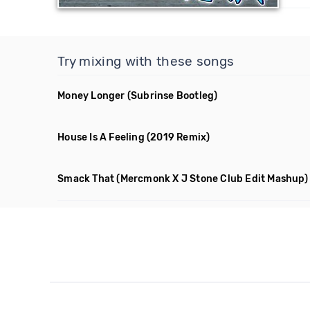
Try mixing with these songs
Money Longer
(Subrinse Bootleg)
House Is A Feeling
(2019 Remix)
Smack That
(Mercmonk X J Stone Club Edit Mashup)