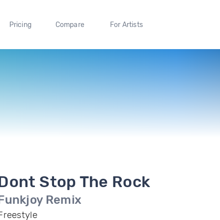
Pricing
Compare
For Artists
Dont Stop The Rock
Funkjoy Remix
Freestyle