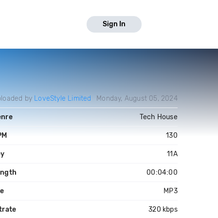
Sign In
loaded by
LoveStyle Limited
Monday, August 05, 2024
enre
Tech House
PM
130
ey
11A
ength
00:04:00
le
MP3
trate
320 kbps