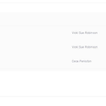
Vicki Sue Robinson
Vicki Sue Robinson
Cece Peniston