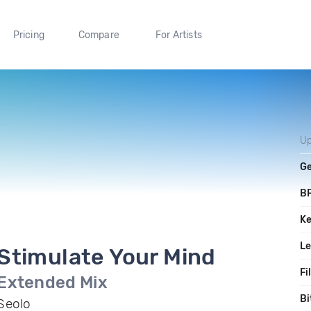
Pricing
Compare
For Artists
Up
G
B
K
L
Stimulate Your Mind
Fi
Extended Mix
Bi
Seolo