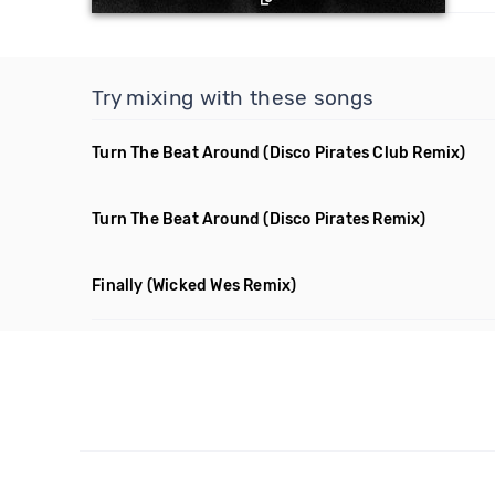
Try mixing with these songs
Turn The Beat Around
(Disco Pirates Club Remix)
Turn The Beat Around
(Disco Pirates Remix)
Finally
(Wicked Wes Remix)