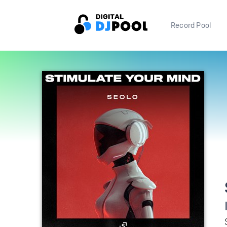
Record Pool