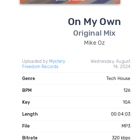
On My Own
Original Mix
Mike Oz
Uploaded by
Mystery
Wednesday, August
Freedom Records
14, 2024
Genre
Tech House
BPM
126
Key
10A
Length
00:04:03
File
MP3
Bitrate
320 kbps