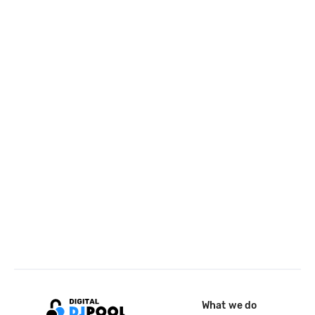
What we do