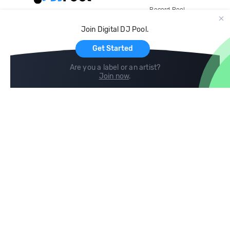
Record Pool
Cloud Storage and Backup
Join Digital DJ Pool.
For Artists
Get Started
Are you a label or an artist?
Join now
.
Compare
Help
DJ City
Help Center
BPM Supreme
FAQ
zipDJ
Legal
Contact us
Follow us