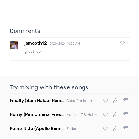
Comments
jsmooth12
0
8/20/2024 10:23 AM
great job
Try mixing with these songs
Finally
(Sam Halabi Remix)
Cece Peniston
Horny
(Pim Umenzi Fresh Edit)
Mousse T & Hot N Juicy
Pump It Up
(Apollo Remix)
Endor