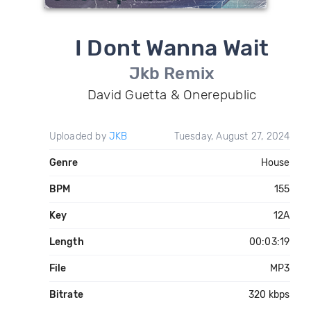
I Dont Wanna Wait
Jkb Remix
David Guetta & Onerepublic
Uploaded by
JKB
Tuesday, August 27, 2024
Genre
House
BPM
155
Key
12A
Length
00:03:19
File
MP3
Bitrate
320 kbps