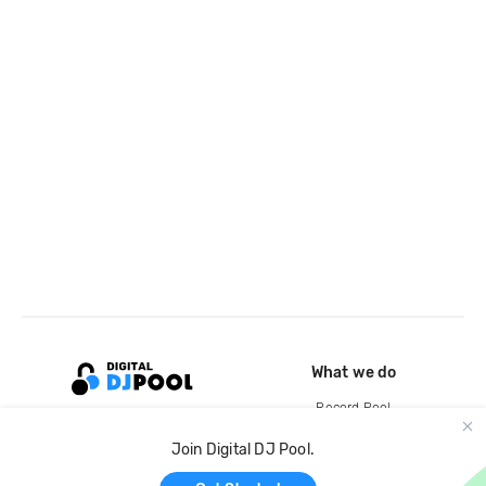
What we do
Record Pool
Cloud Storage and Backup
Join Digital DJ Pool.
For Artists