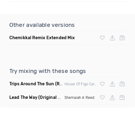
Other available versions
Chemikkal Remix Extended Mix
Try mixing with these songs
Trips Around The Sun
(Remix)
House Of Figs Caleena Eleni
Lead The Way
(Original Mix)
Shemaiah A Reed