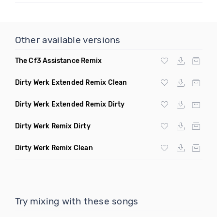
Other available versions
The Cf3 Assistance Remix
Dirty Werk Extended Remix Clean
Dirty Werk Extended Remix Dirty
Dirty Werk Remix Dirty
Dirty Werk Remix Clean
Try mixing with these songs