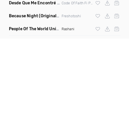
Desde Que Me Encontré Con Cristo
(Original Mix)
Code Of Faith Fi Pastor Rolando Deyeshua
Because Night
(Original Mix)
Freshotoshi
People Of The World Unite Revibed
(Clean)
Rashani