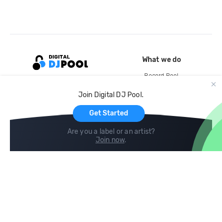
What we do
Record Pool
Cloud Storage and Backup
Join Digital DJ Pool.
For Artists
Get Started
Are you a label or an artist?
Join now
.
Compare
Help
DJ City
Help Center
BPM Supreme
FAQ
zipDJ
Legal
Contact us