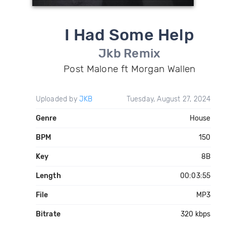
I Had Some Help
Jkb Remix
Post Malone ft Morgan Wallen
Uploaded by
JKB
Tuesday, August 27, 2024
Genre
House
BPM
150
Key
8B
Length
00:03:55
File
MP3
Bitrate
320 kbps