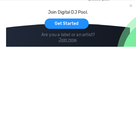
Record Pool
Cloud Storage and Backup
Join Digital DJ Pool.
For Artists
Get Started
Are you a label or an artist?
Join now
.
Compare
Help
DJ City
Help Center
BPM Supreme
FAQ
zipDJ
Legal
Contact us
Follow us