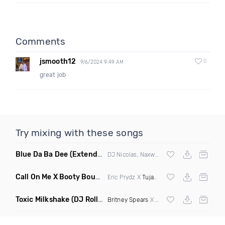
Comments
jsmooth12
0
9/6/2024 9:49 AM
great job
Try mixing with these songs
Blue Da Ba Dee
(Extended Mix)
DJ Nicolas, Naxwel & DJ Combo
Call On Me X Booty Bounce
(Trillogee Bootleg Remix)
Eric Prydz X
Tujamo
Toxic Milkshake
(DJ Roller On My Mind Edit Mashup)
Britney Spears
X Kelis X
Diplo
& Sidepiec