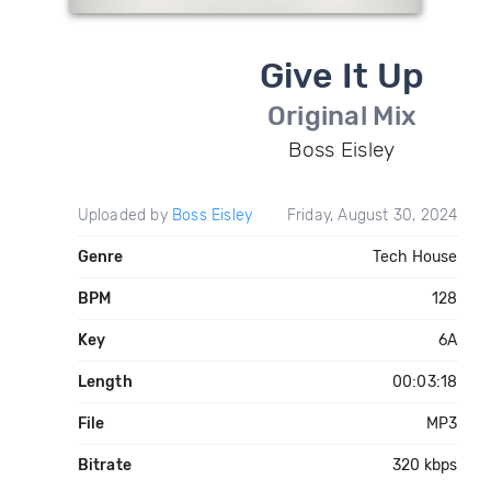
Give It Up
Original Mix
Boss Eisley
Uploaded by
Boss Eisley
Friday, August 30, 2024
Genre
Tech House
BPM
128
Key
6A
Length
00:03:18
File
MP3
Bitrate
320 kbps