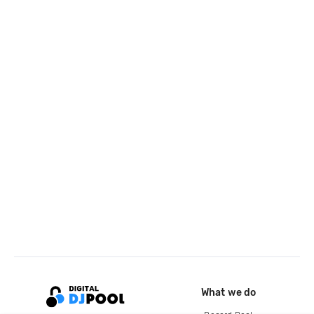
What we do