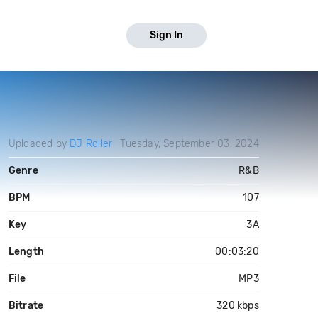
Sign In
Uploaded by
DJ Roller
Tuesday, September 03, 2024
Genre
R&B
BPM
107
Key
3A
Length
00:03:20
File
MP3
Bitrate
320 kbps