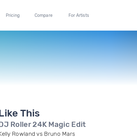
Pricing
Compare
For Artists
Like This
DJ Roller 24K Magic Edit
Kelly Rowland vs Bruno Mars