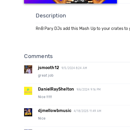
Description
RnB Pary DJs add this Mash Up to your crates to g
Comments
jsmooth12
9/5/2024 8:24 AM
great job
DanielRayShelton
9/6/2024 9:16 PM
Nice !!!!!!
djmellowbmusic
4/18/2025 11:49 AM
Nice