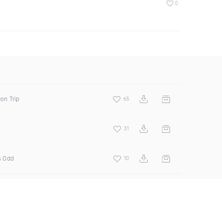
0
Don Trip
65
31
s Odd
10