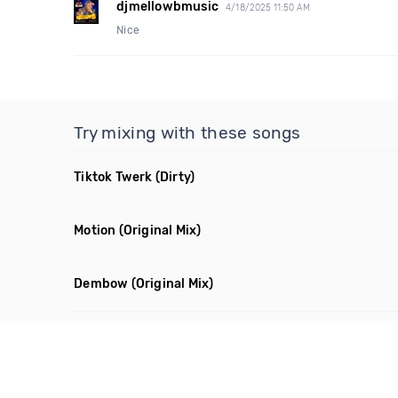
djmellowbmusic
4/18/2025 11:50 AM
Nice
Try mixing with these songs
Tiktok Twerk
(Dirty)
Motion
(Original Mix)
Dembow
(Original Mix)