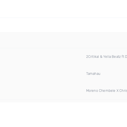
2Critikal & Yella Beatz ft 
Tamahau
Moreno Chembele X Chri