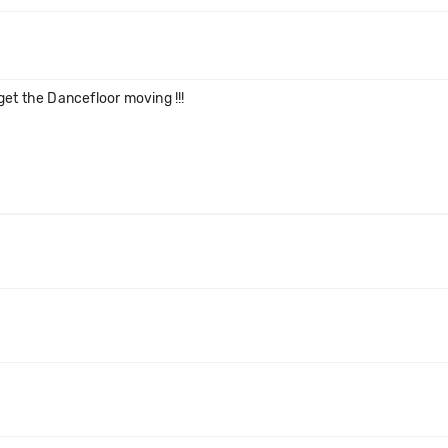
et the Dancefloor moving !!!