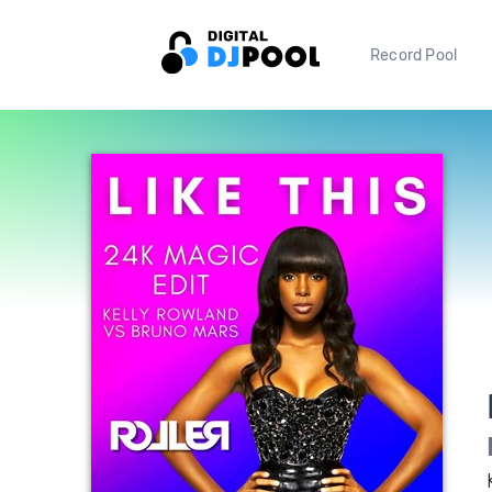
Record Pool