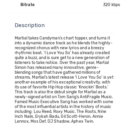
Bitrate
320 kbps
Description
Martial takes Candyman’s chart topper, and turns it
into a dynamic dance track as he blends the highly-
recognized chorus with new lyrics and a breezy
rhythmic beat. ‘I Love You So’ has already created
quite a buzz, and is sure get to a new generation of
listeners to take notice. Over the past year, Martial
Simon has released many innovative, genre-
blending songs that have gathered millions of
streams. Martial’s latest release ‘I Love You So’ is yet
another example of his exceptional creativity, with
its use of favorite Hip Hop classic ‘Knockin’ Boots.’
This track is also the debut single for Martial as a
newly-signed artist on Tom Sarig’s AntiFragile Music.
Famed Music Executive Sarig has worked with some
of the most influential artists in the history of music
including: Lou Reed, Roxy Music, The Roots, Nine
Inch Nails, Erykah Badu, Gil Scott-Heron, Annie
Lennox, Mos Def, DJ Shadow, Aphex Twin.