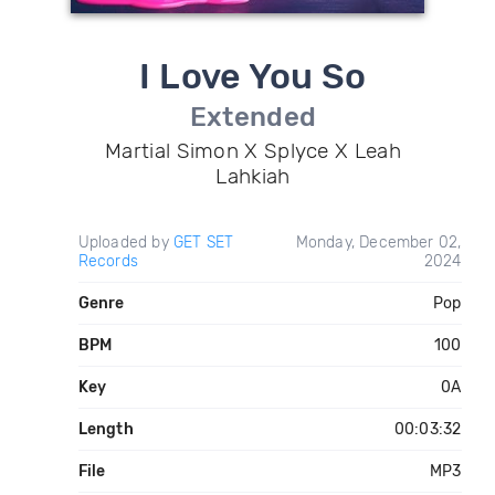
I Love You So
Extended
Martial Simon X Splyce X Leah
Lahkiah
Uploaded by
GET SET
Monday, December 02,
Records
2024
Genre
Pop
BPM
100
Key
0A
Length
00:03:32
File
MP3