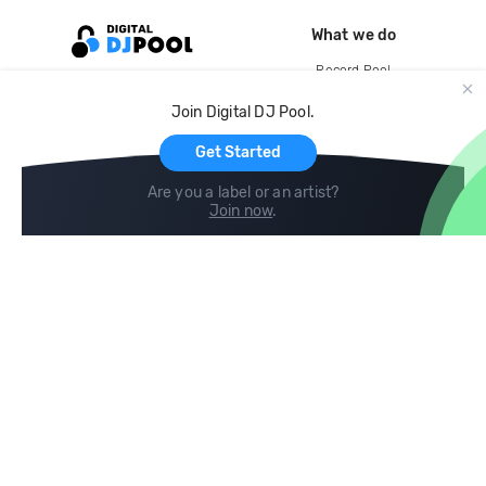
What we do
Record Pool
Cloud Storage and Backup
Join Digital DJ Pool.
For Artists
Get Started
Are you a label or an artist?
Join now
.
Compare
Help
DJ City
Help Center
BPM Supreme
FAQ
zipDJ
Legal
Contact us
Follow us