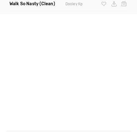
Walk So Nasty
(Clean)
Dooley Kp