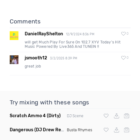
Comments
DanielRayShelton
0
12/9/2024 8:36 PM
will get Much Play For Sure On 102.7 XYV Today's Hit
Music Powered By Live365 And TUNEIN !!
jsmooth12
0
3/2/2025 8:39 PM
great job
Try mixing with these songs
Scratch Ammo 4
(Dirty)
DJ Scene
Dangerous
(DJ Drew Remix Dirty)
Busta Rhymes