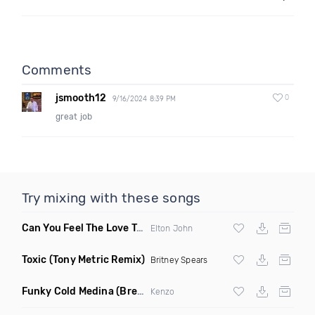
Comments
jsmooth12
0
9/16/2024 8:39 PM
great job
Try mixing with these songs
Can You Feel The Love Tonight
(Fdj Dance Remix)
Elton John
Toxic
(Tony Metric Remix)
Britney Spears
Funky Cold Medina
(Breaks Bootleg)
Kenzo