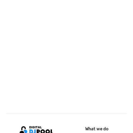
What we do