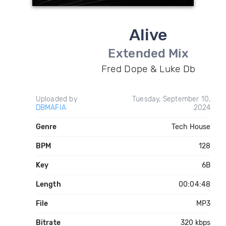
Alive
Extended Mix
Fred Dope & Luke Db
Uploaded by
Tuesday, September 10,
DBMAFIA
2024
Genre
Tech House
BPM
128
Key
6B
Length
00:04:48
File
MP3
Bitrate
320 kbps