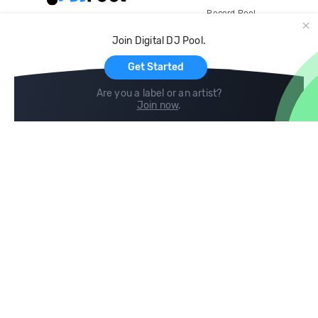
Record Pool
Cloud Storage and Backup
Join Digital DJ Pool.
For Artists
Get Started
Are you a label or an artist?
Join now
.
Compare
Help
DJ City
Help Center
BPM Supreme
FAQ
zipDJ
Legal
Contact us
Follow us