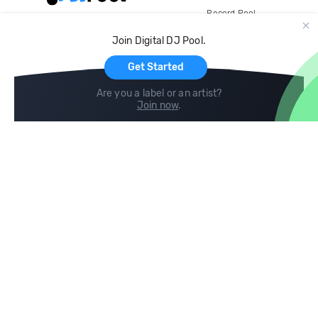
Record Pool
Cloud Storage and Backup
Join Digital DJ Pool.
For Artists
Get Started
Are you a label or an artist?
Join now
.
Compare
Help
DJ City
Help Center
BPM Supreme
FAQ
zipDJ
Legal
Contact us
Follow us