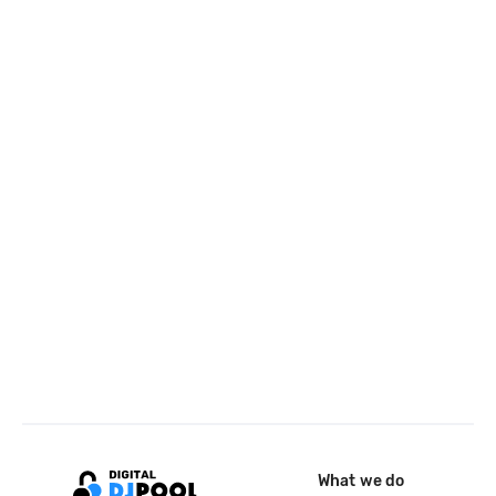
What we do