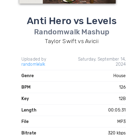
Anti Hero vs Levels
Randomwalk Mashup
Taylor Swift vs Avicii
Uploaded by
Saturday, September 14,
randomWalk
2024
Genre
House
BPM
126
Key
12B
Length
00:05:31
File
MP3
Bitrate
320 kbps