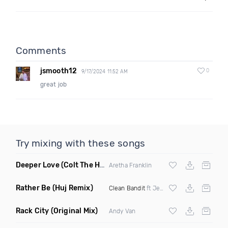
Comments
jsmooth12
0
9/17/2024 11:52 AM
great job
Try mixing with these songs
Deeper Love
(Colt The House DJ Remix)
Aretha Franklin
Rather Be
(Huj Remix)
Clean Bandit
ft Jess Glynne
Rack City
(Original Mix)
Andy Van