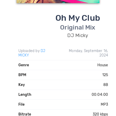
Oh My Club
Original Mix
DJ Micky
Uploaded by
DJ
Monday, September 16,
MICKY
2024
Genre
House
BPM
125
Key
8B
Length
00:04:00
File
MP3
Bitrate
320 kbps