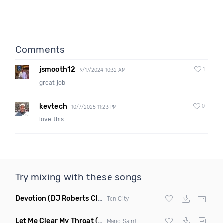
Comments
jsmooth12
1
9/17/2024 10:32 AM
great job
kevtech
0
10/7/2025 11:23 PM
love this
Try mixing with these songs
Devotion
(DJ Roberts Club Mix)
Ten City
Let Me Clear My Throat
(Original Mix)
Mario Saint