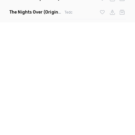
The Nights Over
(Original Mix)
Tedc