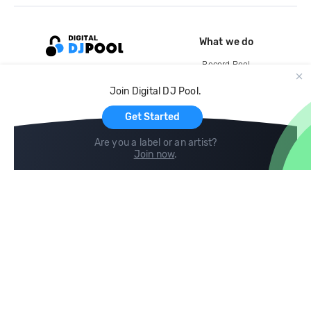
What we do
Record Pool
Cloud Storage and Backup
Join Digital DJ Pool.
For Artists
Get Started
Are you a label or an artist?
Join now
.
Compare
Help
DJ City
Help Center
BPM Supreme
FAQ
zipDJ
Legal
Contact us