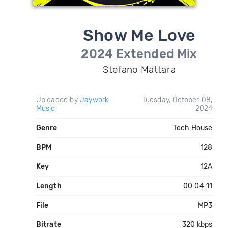
Show Me Love
2024 Extended Mix
Stefano Mattara
Uploaded by
Jaywork
Tuesday, October 08,
Music
2024
Genre
Tech House
BPM
128
Key
12A
Length
00:04:11
File
MP3
Bitrate
320 kbps