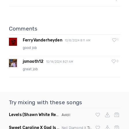
Comments
FerryVanderheyden
1
10/8/2024 8:11 AM
good job
jsmooth12
0
10/14/2024 8:21 AM
great job
Try mixing with these songs
Levels
(Shawn White Remix)
Avicii
Sweet Caroline X God Is A Dancer
(DJ Roller Mashup)
Neil Diamond X
Tiesto