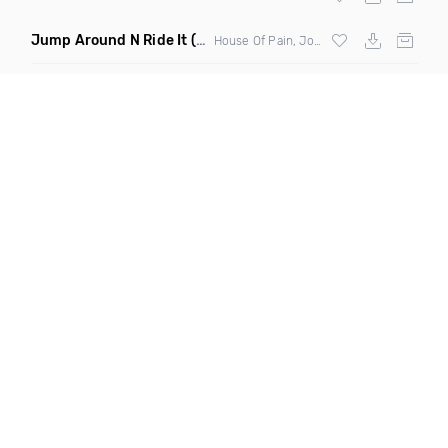
Jump Around N Ride It
(Eric Diamond Edit Mashup)
House Of Pain, Joel Fletcher & Reece Low vs