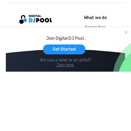
What we do
Record Pool
Cloud Storage and Backup
Join Digital DJ Pool.
For Artists
Get Started
Are you a label or an artist?
Join now
.
Compare
Help
DJ City
Help Center
BPM Supreme
FAQ
zipDJ
Legal
Contact us