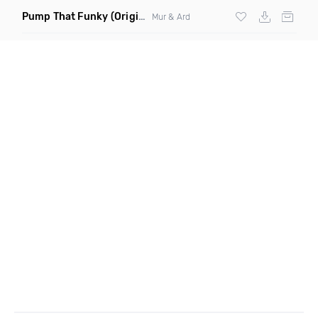
Pump That Funky
(Original Mix)
Mur & Ard