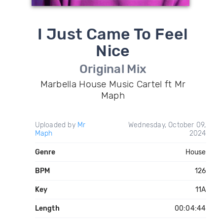
I Just Came To Feel
Nice
Original Mix
Marbella House Music Cartel ft Mr
Maph
Uploaded by
Mr
Wednesday, October 09,
Maph
2024
Genre
House
BPM
126
Key
11A
Length
00:04:44