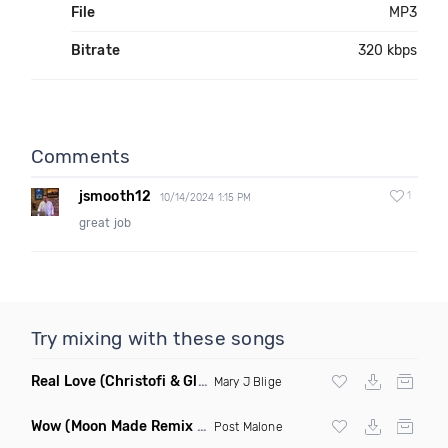
File
MP3
Bitrate
320 kbps
Comments
jsmooth12
1
10/14/2024 1:15 PM
great job
Try mixing with these songs
Real Love
(Christofi & Glenn Michaels Remix)
Mary J Blige
Wow
(Moon Made Remix Dirty)
Post Malone