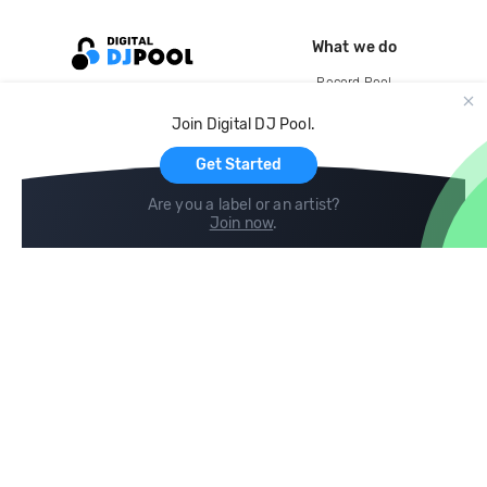
What we do
Record Pool
Cloud Storage and Backup
Join Digital DJ Pool.
For Artists
Get Started
Are you a label or an artist?
Join now
.
Compare
Help
DJ City
Help Center
BPM Supreme
FAQ
zipDJ
Legal
Contact us