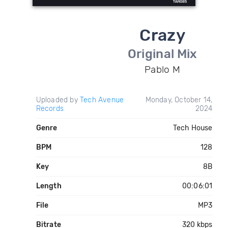
Crazy
Original Mix
Pablo M
Uploaded by
Tech Avenue
Monday, October 14,
Records
2024
Genre
Tech House
BPM
128
Key
8B
Length
00:06:01
File
MP3
Bitrate
320 kbps