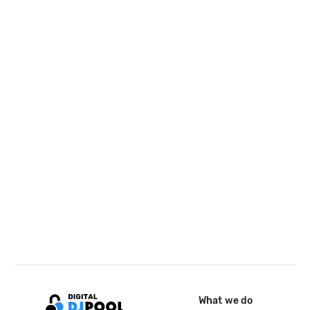
What we do