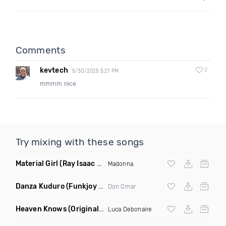
Comments
kevtech
0
5/30/2025 5:21 PM
mmmm nice
Try mixing with these songs
Material Girl
(Ray Isaac Extended Remix)
Madonna
Danza Kuduro
(Funkjoy Remix)
Don Omar
Heaven Knows
(Original Mix)
Luca Debonaire