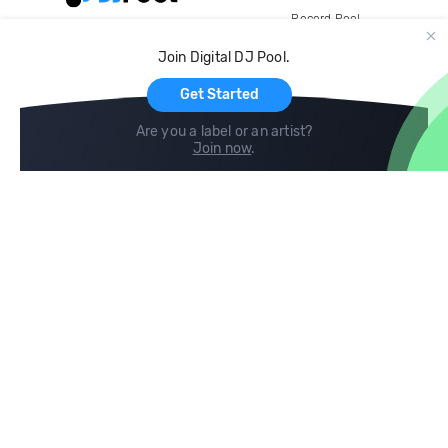
Record Pool
Cloud Storage and Backup
Join Digital DJ Pool.
For Artists
Get Started
Are you a label or an artist?
Join now
.
Compare
Help
DJ City
Help Center
BPM Supreme
FAQ
zipDJ
Legal
Contact us
Follow us