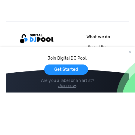
What we do
Record Pool
Cloud Storage and Backup
Join Digital DJ Pool.
For Artists
Get Started
Are you a label or an artist?
Join now
.
Compare
Help
DJ City
Help Center
BPM Supreme
FAQ
zipDJ
Legal
Contact us