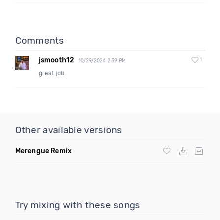
Comments
jsmooth12
1
10/29/2024 2:39 PM
great job
Other available versions
Merengue Remix
Try mixing with these songs