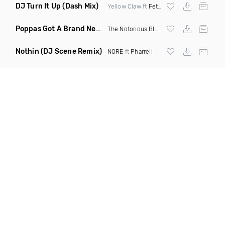
DJ Turn It Up
(Dash Mix)
Yellow Claw ft
Fetty Wap
Poppas Got A Brand New Bag
(Mashup Clean)
The Notorious BIG
X James Brown
Nothin
(DJ Scene Remix)
NORE
ft
Pharrell