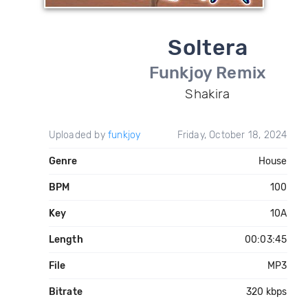
Soltera
Funkjoy Remix
Shakira
Uploaded by
funkjoy
Friday, October 18, 2024
Genre
House
BPM
100
Key
10A
Length
00:03:45
File
MP3
Bitrate
320 kbps