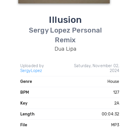
Illusion
Sergy Lopez Personal
Remix
Dua Lipa
Uploaded by
Saturday, November 02,
SergyLopez
2024
Genre
House
BPM
127
Key
2A
Length
00:04:32
File
MP3