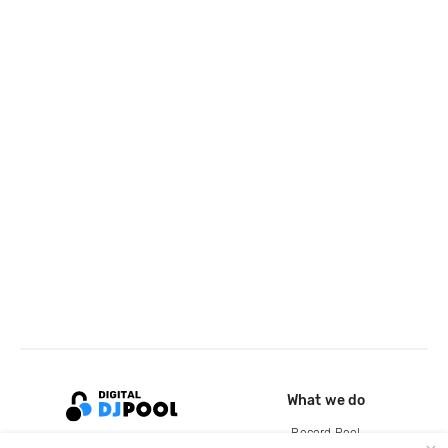
What we do
Record Pool