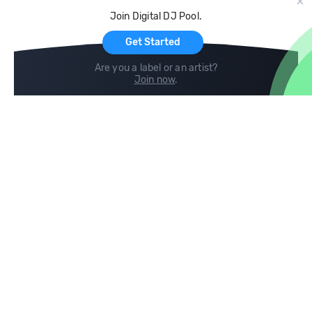
Cloud Storage and Backup
Join Digital DJ Pool.
For Artists
Get Started
Are you a label or an artist?
Join now
.
Compare
Help
DJ City
Help Center
BPM Supreme
FAQ
zipDJ
Legal
Contact us
Follow us