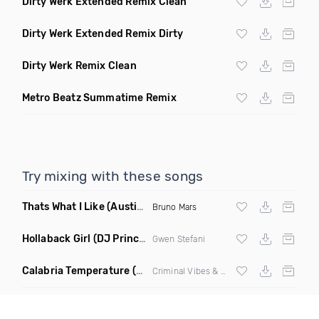
Dirty Werk Extended Remix Clean
Dirty Werk Extended Remix Dirty
Dirty Werk Remix Clean
Metro Beatz Summatime Remix
Try mixing with these songs
Thats What I Like
(Austin Maddox Remix)
Bruno Mars
Hollaback Girl
(DJ Prince Norway Remix)
Gwen Stefani
Calabria Temperature
(Nbd Mashup)
Criminal Vibes &
Sean Paul