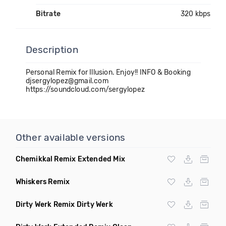
Bitrate
320 kbps
Description
Personal Remix for Illusion. Enjoy!! INFO & Booking
djsergylopez@gmail.com
https://soundcloud.com/sergylopez
Other available versions
Chemikkal Remix Extended Mix
Whiskers Remix
Dirty Werk Remix Dirty Werk