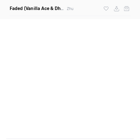
Faded
(Vanilla Ace & Dharkfunkh Remix)
Zhu