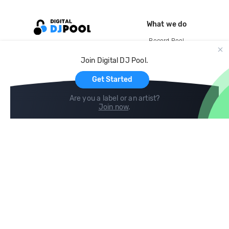
What we do
Record Pool
Cloud Storage and Backup
Join Digital DJ Pool.
For Artists
Get Started
Are you a label or an artist?
Join now
.
Compare
Help
DJ City
Help Center
BPM Supreme
FAQ
zipDJ
Legal
Contact us