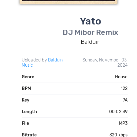
Yato
DJ Mibor Remix
Balduin
Uploaded by
Balduin
Sunday, November 03,
Music
2024
Genre
House
BPM
122
Key
7A
Length
00:02:39
File
MP3
Bitrate
320 kbps