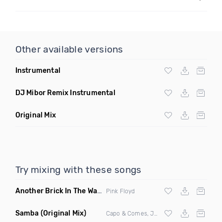
Other available versions
Instrumental
DJ Mibor Remix Instrumental
Original Mix
Try mixing with these songs
Another Brick In The Wall
(Mike Metro Bootleg)
Pink Floyd
Samba
(Original Mix)
Capo & Comes, Jonk & Spook