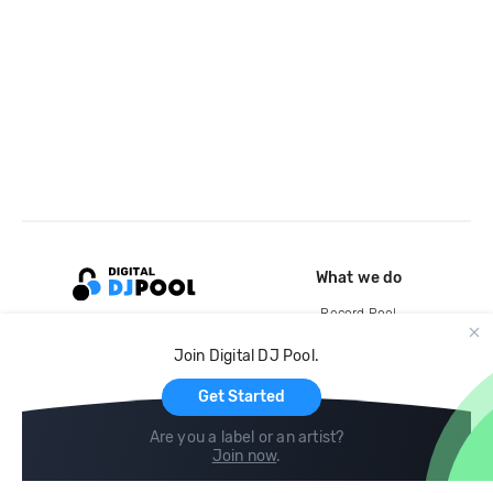
What we do
Record Pool
Cloud Storage and Backup
Join Digital DJ Pool.
For Artists
Get Started
Are you a label or an artist?
Join now
.