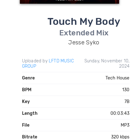
Touch My Body
Extended Mix
Jesse Syko
Uploaded by
LFTD MUSIC
Sunday, November 10,
GROUP
2024
Genre
Tech House
BPM
130
Key
7B
Length
00:03:43
File
MP3
Bitrate
320 kbps