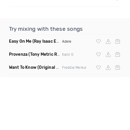
Try mixing with these songs
Easy On Me
(Ray Isaac Extended Remix)
Adele
Provenza
(Tony Metric Remix)
Karol G
Want To Know
(Original Mix)
Freddie Merkur