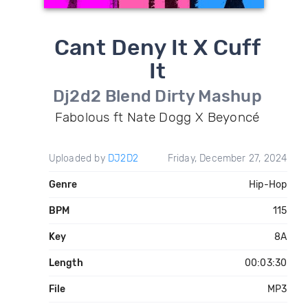
Cant Deny It X Cuff
It
Dj2d2 Blend Dirty Mashup
Fabolous ft Nate Dogg X Beyoncé
Uploaded by
DJ2D2
Friday, December 27, 2024
Genre
Hip-Hop
BPM
115
Key
8A
Length
00:03:30
File
MP3