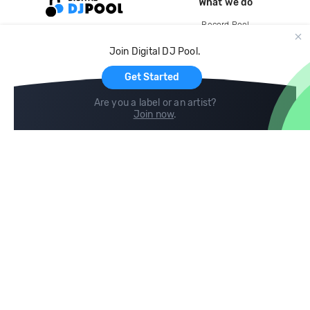
What we do
Record Pool
Cloud Storage and Backup
Join Digital DJ Pool.
For Artists
Get Started
Are you a label or an artist?
Join now
.
Compare
Help
DJ City
Help Center
BPM Supreme
FAQ
zipDJ
Legal
Contact us
Follow us