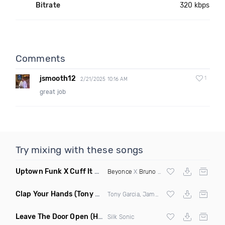
Bitrate
320 kbps
Comments
jsmooth12
1
2/21/2025 10:16 AM
great job
Try mixing with these songs
Uptown Funk X Cuff It Mad Honeyy Edit
(Mashup Dirty)
Beyonce
X
Bruno Mars
Clap Your Hands
(Tony Dr Edits Garcia Remix Mashup)
Tony Garcia, James Brown, Eddie Kendricks & Jimmy Caster
Leave The Door Open
(Hugh Manwell Remix)
Silk Sonic