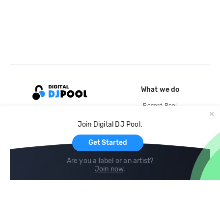
What we do
Record Pool
Cloud Storage and Backup
Join Digital DJ Pool.
For Artists
Get Started
Are you a label or an artist?
Join now
.
Compare
Help
DJ City
Help Center
BPM Supreme
FAQ