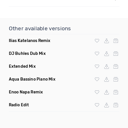
Other available versions
Ilias Katelanos Remix
DJ Buhles Dub Mix
Extended Mix
Aqua Bassino Piano Mix
Enoo Napa Remix
Radio Edit