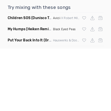
Try mixing with these songs
Children SOS
(Dunisco Tribute Mix)
Avicii
X Robert Miles
My Humps
(Heiken Remix)
Black Eyed Peas
Put Your Back Into It
(Original Mix)
Hauswerks & Doorly ft Gene Farris