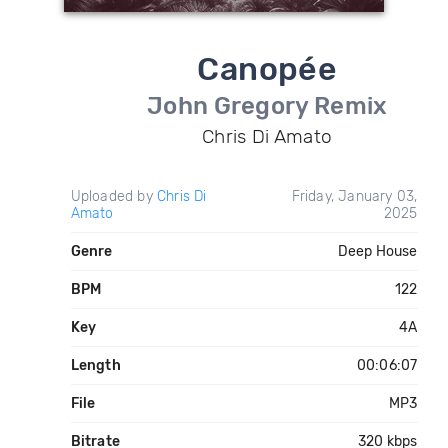
Canopée
John Gregory Remix
Chris Di Amato
Uploaded by
Chris Di
Friday, January 03,
Amato
2025
Genre
Deep House
BPM
122
Key
4A
Length
00:06:07
File
MP3
Bitrate
320 kbps