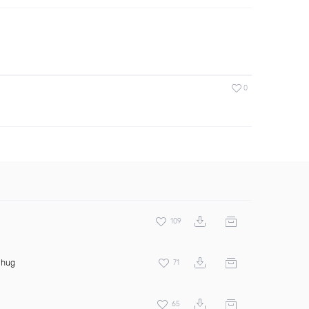
0
109
Thug
71
65