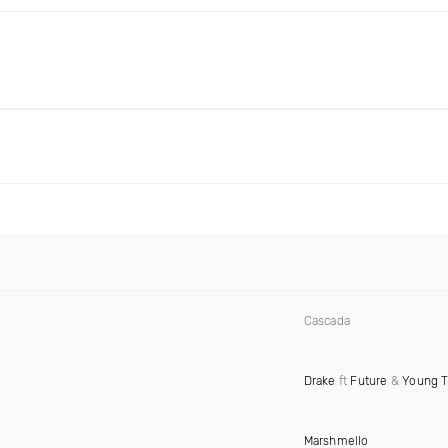
Cascada
Drake
ft
Future
&
Young 
Marshmello