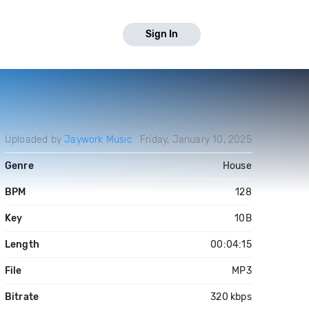
Sign In
Uploaded by
Jaywork Music
Friday, January 10, 2025
Genre
House
BPM
128
Key
10B
Length
00:04:15
File
MP3
Bitrate
320 kbps