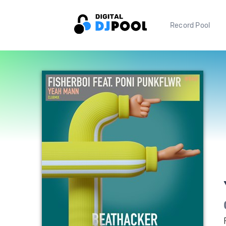
Record Pool