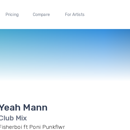
Pricing
Compare
For Artists
Yeah Mann
Club Mix
Fisherboi ft Poni Punkflwr