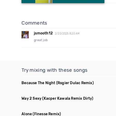
Comments
jsmooth12
2/20/2025 8:20 AM
great job
Try mixing with these songs
Because The Night
(Rogier Dulac Remix)
Way 2 Sexy
(Kacper Kawala Remix Dirty)
Alone
(Finesse Remix)