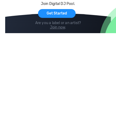
Join Digital DJ Pool.
For Artists
Get Started
Are you a label or an artist?
Join now
.
Compare
Help
DJ City
Help Center
BPM Supreme
FAQ
zipDJ
Legal
Contact us
Follow us
copyright 2015-2026 Digital DJ Pool