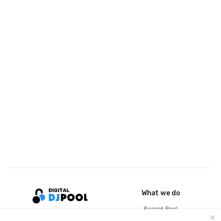
What we do
Record Pool
Cloud Storage and Backup