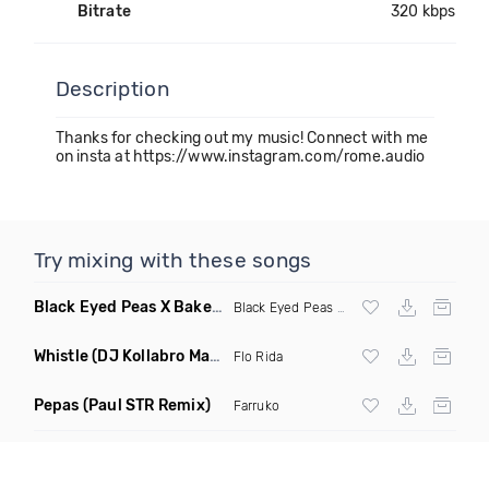
Bitrate
320 kbps
Description
Thanks for checking out my music! Connect with me
on insta at https://www.instagram.com/rome.audio
Try mixing with these songs
Black Eyed Peas X Bakermat I Gotta Feeling X One Day
(Radi
Black Eyed Peas
X Bakermat
Whistle
(DJ Kollabro Mashup)
Flo Rida
Pepas
(Paul STR Remix)
Farruko