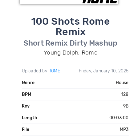
100 Shots Rome
Remix
Short Remix Dirty Mashup
Young Dolph, Rome
Uploaded by
ROME
Friday, January 10, 2025
Genre
House
BPM
128
Key
9B
Length
00:03:00
File
MP3