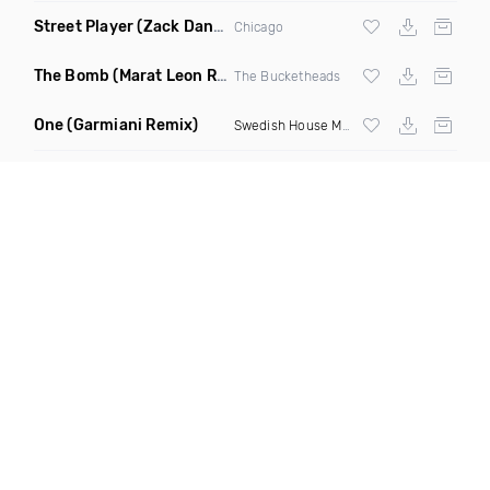
Street Player
(Zack Daniels Remix)
Chicago
The Bomb
(Marat Leon Remix)
The Bucketheads
One
(Garmiani Remix)
Swedish House Mafia