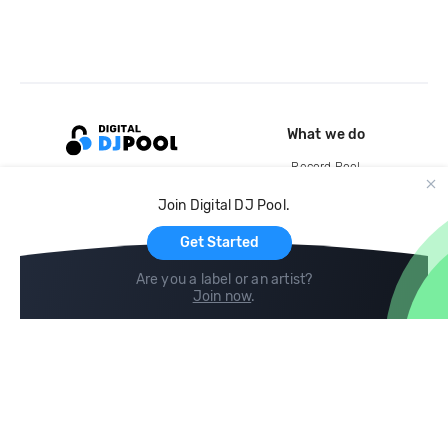
What we do
Record Pool
Cloud Storage and Backup
Join Digital DJ Pool.
For Artists
Get Started
Are you a label or an artist?
Join now
.
Compare
Help
DJ City
Help Center
BPM Supreme
FAQ
zipDJ
Legal
Contact us