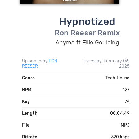
Hypnotized
Ron Reeser Remix
Anyma ft Ellie Goulding
Uploaded by
RON
Thursday, February 06,
REESER
2025
Genre
Tech House
BPM
127
Key
7A
Length
00:04:49
File
MP3
Bitrate
320 kbps