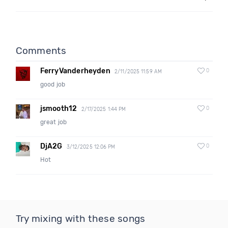
Comments
FerryVanderheyden
0
2/11/2025 11:59 AM
good job
jsmooth12
0
2/17/2025 1:44 PM
great job
DjA2G
0
3/12/2025 12:06 PM
Hot
Try mixing with these songs