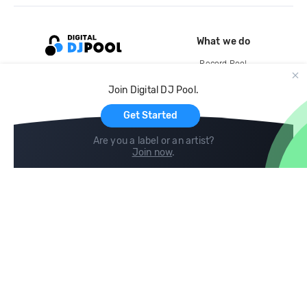
What we do
Record Pool
Cloud Storage and Backup
Join Digital DJ Pool.
For Artists
Get Started
Are you a label or an artist?
Join now
.
Compare
Help
DJ City
Help Center
BPM Supreme
FAQ
zipDJ
Legal
Contact us