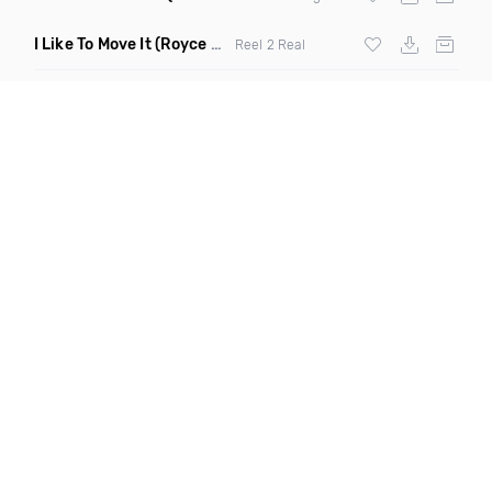
I Like To Move It
(Royce & Tan Remix)
Reel 2 Real