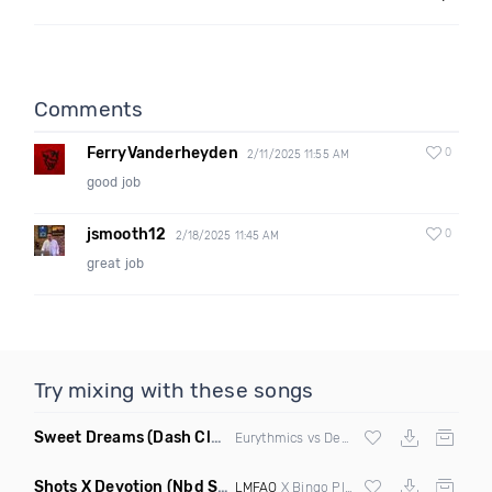
Comments
FerryVanderheyden
0
2/11/2025 11:55 AM
good job
jsmooth12
0
2/18/2025 11:45 AM
great job
Try mixing with these songs
Sweet Dreams
(Dash Club Edit Mashup)
Eurythmics vs Deville vs Scooter
Shots X Devotion
(Nbd Super Mashup)
LMFAO
X Bingo Players