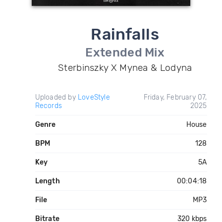
Rainfalls
Extended Mix
Sterbinszky X Mynea & Lodyna
Uploaded by
LoveStyle
Friday, February 07,
Records
2025
Genre
House
BPM
128
Key
5A
Length
00:04:18
File
MP3
Bitrate
320 kbps