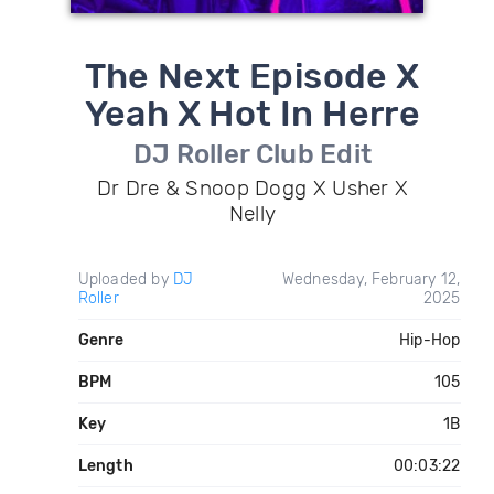
The Next Episode X
Yeah X Hot In Herre
DJ Roller Club Edit
Dr Dre & Snoop Dogg X Usher X
Nelly
Uploaded by
DJ
Wednesday, February 12,
Roller
2025
Genre
Hip-Hop
BPM
105
Key
1B
Length
00:03:22