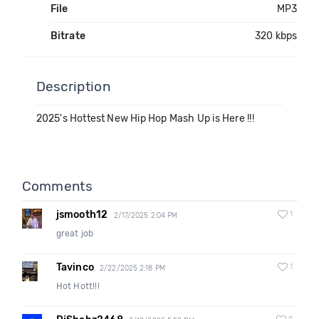
File
MP3
Bitrate
320 kbps
Description
2025's Hottest New Hip Hop Mash Up is Here !!!
Comments
jsmooth12
1
2/17/2025 2:04 PM
great job
Tavinco
1
2/22/2025 2:18 PM
Hot Hott!!!