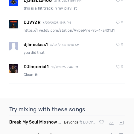
DjShabz2468
0
3/18/2025 5:59 PM
this is a hit track in my playlist
DJVYZR
0
6/20/2025 11:18 PM
https://live365.com/station/VybeWire-95-4-a40131
djlineclass1
0
6/28/2025 10:10 AM
you did that
DJImperial1
0
10/7/2025 9:44 PM
Clean 🪩
Try mixing with these songs
Break My Soul Mixshow Clean
(The Listen Closely Remix)
Beyonce
ft DJ Charlie Hustle