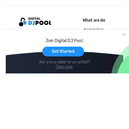
What we do
Record Pool
Cloud Storage and Backup
Join Digital DJ Pool.
For Artists
Get Started
Are you a label or an artist?
Join now
.
Compare
Help
DJ City
Help Center
BPM Supreme
FAQ
zipDJ
Legal
Contact us