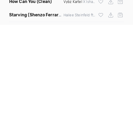
How Can You
(Clean)
Vybz Kartel
X Ishawna
Starving
(Shenzo Ferrari Remix)
Hailee Steinfeld ft
Zedd