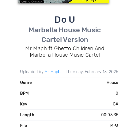
Do U
Marbella House Music
Cartel Version
Mr Maph ft Ghetto Children And
Marbella House Music Cartel
Uploaded by
Mr Maph
Thursday, February 13, 2025
Genre
House
BPM
0
Key
C#
Length
00:03:35
File
MP3