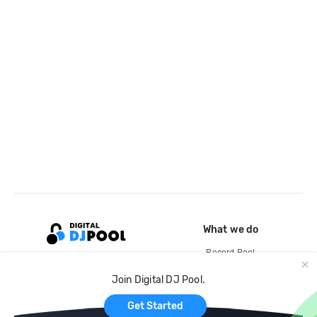
What we do
Record Pool
Cloud Storage and Backup
Join Digital DJ Pool.
For Artists
Get Started