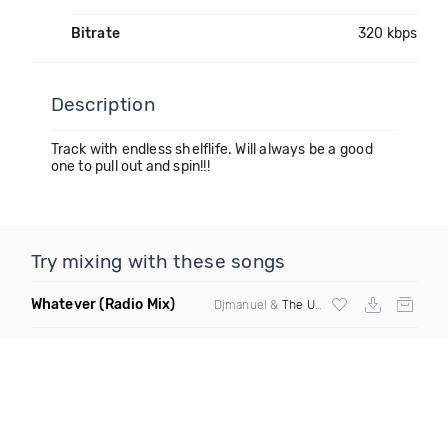
Bitrate
320 kbps
Description
Track with endless shelflife. Will always be a good
one to pull out and spin!!!
Try mixing with these songs
Whatever
(Radio Mix)
Djmanuel &
The Uncle Earl