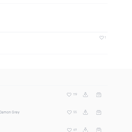
1
119
 Damon Grey
55
69