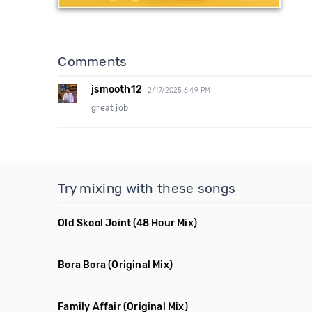
Comments
jsmooth12
2/17/2025 6:49 PM
great job
Try mixing with these songs
Old Skool Joint
(48 Hour Mix)
Bora Bora
(Original Mix)
Family Affair
(Original Mix)