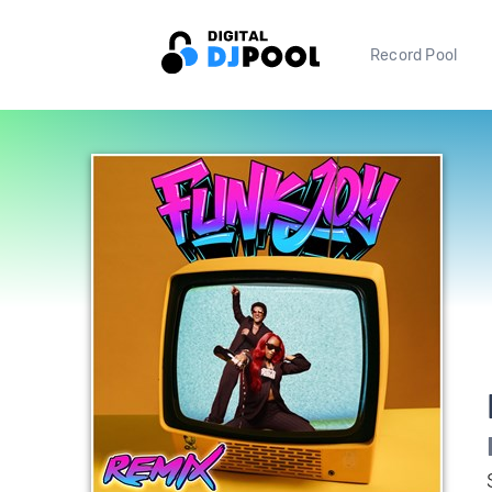
Record Pool