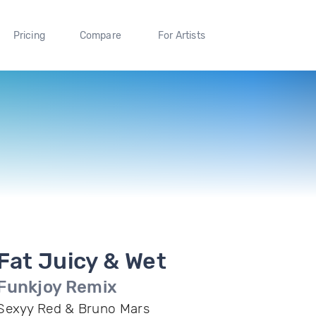
Pricing
Compare
For Artists
Fat Juicy & Wet
Funkjoy Remix
Sexyy Red & Bruno Mars