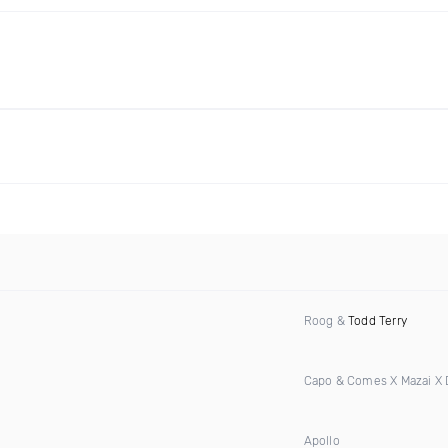
Roog &
Todd Terry
Capo & Comes X Mazai X
Apollo