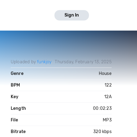
Sign In
Uploaded by
funkjoy
Thursday, February 13, 2025
Genre
House
BPM
122
Key
12A
Length
00:02:23
File
MP3
Bitrate
320 kbps