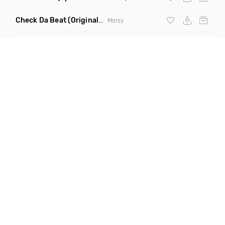
Check Da Beat
(Original Mix)
Morsy