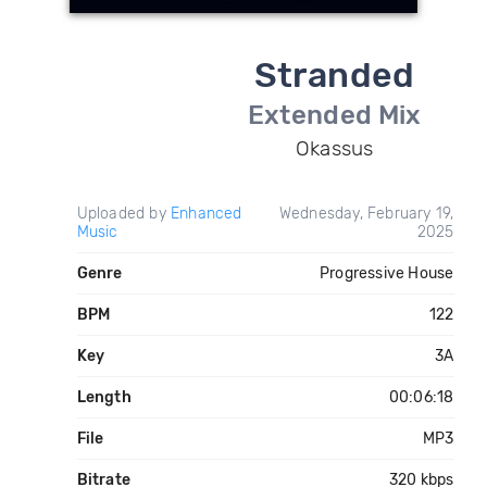
Stranded
Extended Mix
Okassus
Uploaded by
Enhanced
Wednesday, February 19,
Music
2025
Genre
Progressive House
BPM
122
Key
3A
Length
00:06:18
File
MP3
Bitrate
320 kbps