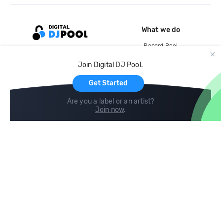
What we do
Record Pool
Cloud Storage and Backup
Join Digital DJ Pool.
For Artists
Get Started
Are you a label or an artist?
Join now
.
Compare
Help
DJ City
Help Center
BPM Supreme
FAQ
zipDJ
Legal
Contact us