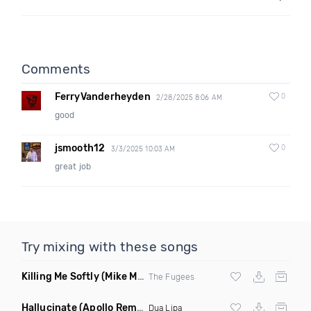
Comments
FerryVanderheyden
0
2/28/2025 8:06 AM
good
jsmooth12
0
3/3/2025 10:03 AM
great job
Try mixing with these songs
Killing Me Softly
(Mike Metro Remix)
The Fugees
Hallucinate
(Apollo Remix)
Dua Lipa