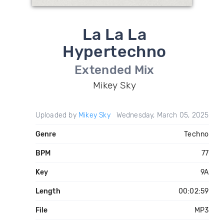
La La La
Hypertechno
Extended Mix
Mikey Sky
Uploaded by
Mikey Sky
Wednesday, March 05, 2025
Genre
Techno
BPM
77
Key
9A
Length
00:02:59
File
MP3