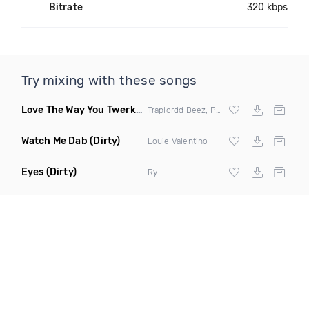
Bitrate
320 kbps
Try mixing with these songs
Love The Way You Twerk
(Clean)
Traplordd Beez, Preme Dibiasi & Huck Finn
Watch Me Dab
(Dirty)
Louie Valentino
Eyes
(Dirty)
Ry