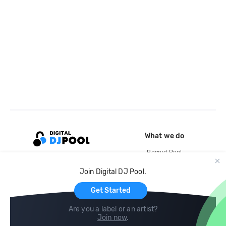
What we do
Record Pool
Cloud Storage and Backup
Join Digital DJ Pool.
For Artists
Get Started
Are you a label or an artist?
Join now
.