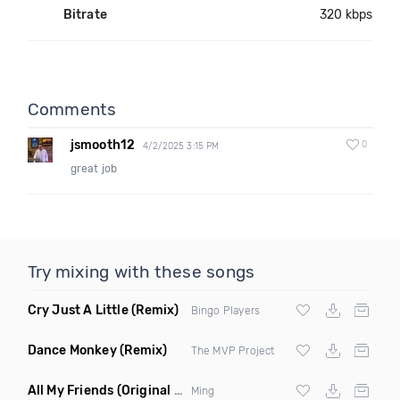
Bitrate
320 kbps
Comments
jsmooth12
0
4/2/2025 3:15 PM
great job
Try mixing with these songs
Cry Just A Little
(Remix)
Bingo Players
Dance Monkey
(Remix)
The MVP Project
All My Friends
(Original Mix)
Ming