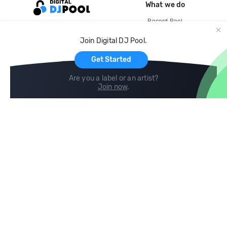
What we do
Record Pool
Cloud Storage and Backup
Join Digital DJ Pool.
For Artists
Get Started
Are you a label or an artist?
Join now
.
Compare
Help
DJ City
Help Center
BPM Supreme
FAQ
zipDJ
Legal
Contact us
Follow us