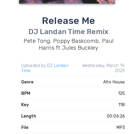
Release Me
DJ Landan Time Remix
Pete Tong, Poppy Baskcomb, Paul
Harris ft Jules Buckley
Uploaded by
DJ Landan
Wednesday, March 19,
Time
2025
Genre
Afro House
BPM
125
Key
11B
Length
00:06:26
File
MP3