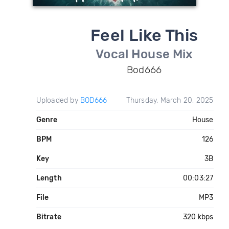
Feel Like This
Vocal House Mix
Bod666
Uploaded by
BOD666
Thursday, March 20, 2025
Genre
House
BPM
126
Key
3B
Length
00:03:27
File
MP3
Bitrate
320 kbps