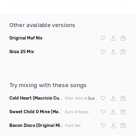
Other available versions
Original Maf Nix
Ibiza 25 Mix
Try mixing with these songs
Cold Heart
(Mauricio Cury Bootleg)
Elton John &
Dua Lipa
Sweet Child O Mine
(Mauricio Cury Remix)
Guns N Roses
Bacon Disco
(Original Mix)
Point Set