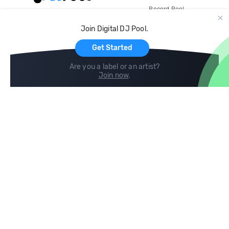
Record Pool
Cloud Storage and Backup
Join Digital DJ Pool.
For Artists
Get Started
Are you a label or an artist?
Join now
.
Compare
Help
DJ City
Help Center
BPM Supreme
FAQ
zipDJ
Legal
Contact us
Follow us