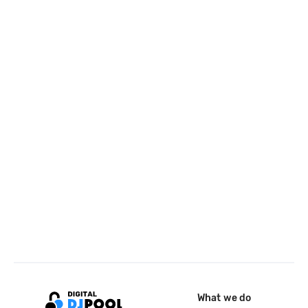
What we do