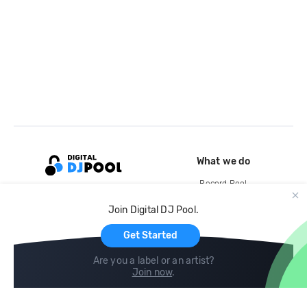
What we do
Record Pool
Cloud Storage and Backup
Join Digital DJ Pool.
For Artists
Get Started
Are you a label or an artist?
Join now
.
Compare
Help