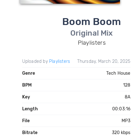
Boom Boom
Original Mix
Playlisters
Uploaded by
Playlisters
Thursday, March 20, 2025
Genre
Tech House
BPM
128
Key
8A
Length
00:03:16
File
MP3
Bitrate
320 kbps