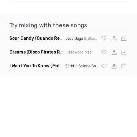
Try mixing with these songs
Sour Candy
(Quando Remix)
Lady Gaga
& Blackpink
Dreams
(Disco Pirates Remix)
Fleetwood Mac
I Want You To Know
(Matt Ryan Remix)
Zedd
ft
Selena Gomez