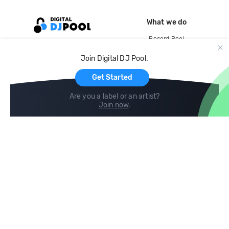
What we do
Record Pool
Cloud Storage and Backup
Join Digital DJ Pool.
For Artists
Get Started
Are you a label or an artist?
Join now
.
Compare
Help
DJ City
Help Center
BPM Supreme
FAQ
zipDJ
Legal
Contact us