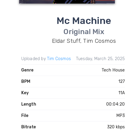
Mc Machine
Original Mix
Eldar Stuff, Tim Cosmos
Uploaded by
Tim Cosmos
Tuesday, March 25, 2025
Genre
Tech House
BPM
127
Key
11A
Length
00:04:20
File
MP3
Bitrate
320 kbps