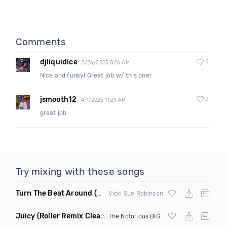
Comments
djliquidice
0
3/26/2025 8:26 AM
Nice and funky! Great job w/ this one!
jsmooth12
0
4/1/2025 11:29 AM
great job
Try mixing with these songs
Turn The Beat Around
(Dmitry Bass Remix)
Vicki Sue Robinson
Juicy
(Roller Remix Clean)
The Notorious BIG