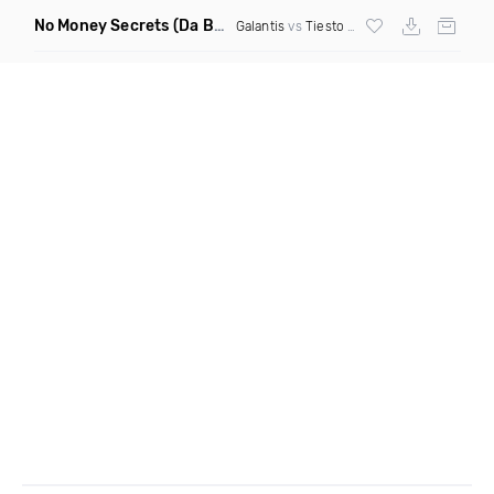
No Money Secrets
(Da Brozz Edit)
Galantis
vs
Tiesto
& Khsmr