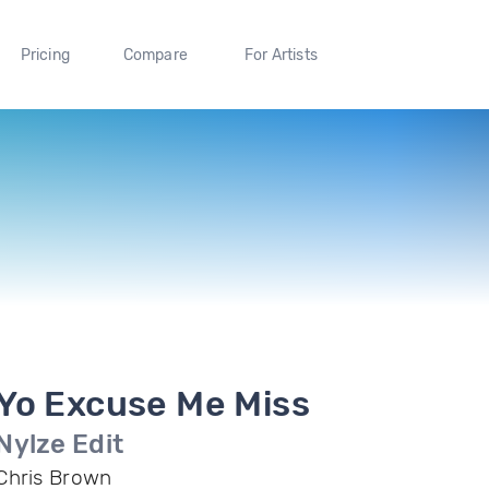
Pricing
Compare
For Artists
Yo Excuse Me Miss
Nylze Edit
Chris Brown