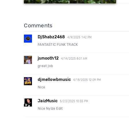
Comments
DjShabz2468
4/9/2025 1:42 PM
FANTASTIC FUNK TRACK
jsmooth12
4/14/2025 8:01 AM
great job
djmellowbmusic
4/18/2025 12:09 PM
Nice
JaizMusic
5/23/2025 10:55 PM
Nice Nylze Edit