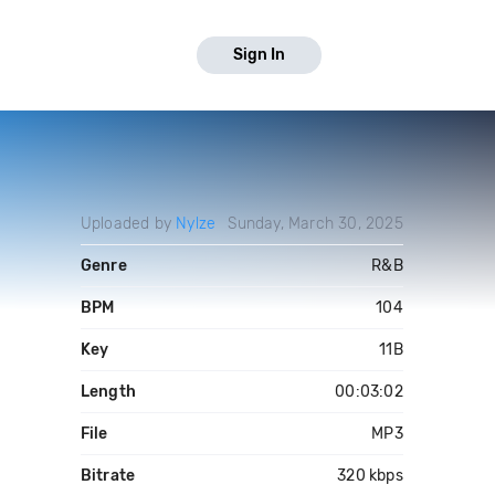
Sign In
Uploaded by
Nylze
Sunday, March 30, 2025
Genre
R&B
BPM
104
Key
11B
Length
00:03:02
File
MP3
Bitrate
320 kbps