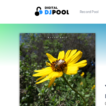
Record Pool