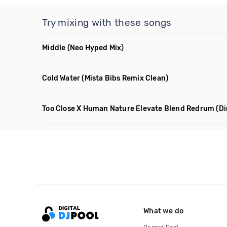
Try mixing with these songs
Middle
(Neo Hyped Mix)
Cold Water
(Mista Bibs Remix Clean)
Too Close X Human Nature Elevate Blend Redrum
(Di
What we do