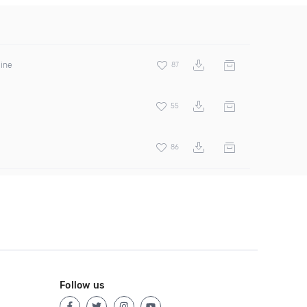
hine
87
55
86
Follow us