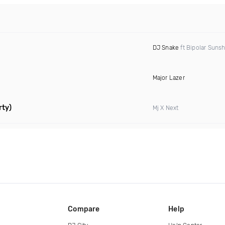
DJ Snake
ft Bipolar Suns
Major Lazer
rty)
Mj X Next
Compare
Help