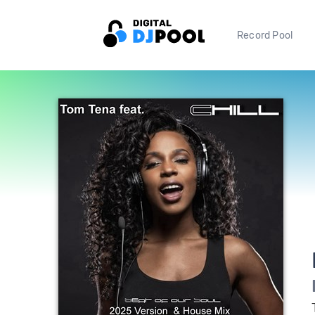
Record Pool