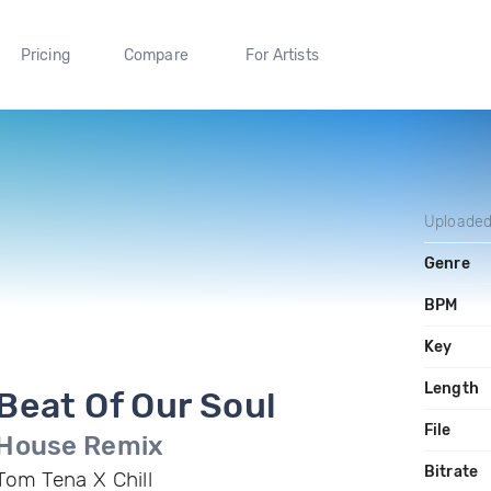
Pricing
Compare
For Artists
Uploade
Genre
BPM
Key
Length
Beat Of Our Soul
File
House Remix
Bitrate
Tom Tena X Chill