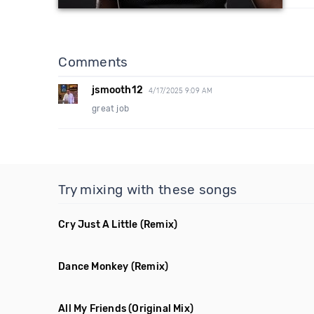
Comments
jsmooth12
4/17/2025 9:09 AM
great job
Try mixing with these songs
Cry Just A Little
(Remix)
Dance Monkey
(Remix)
All My Friends
(Original Mix)