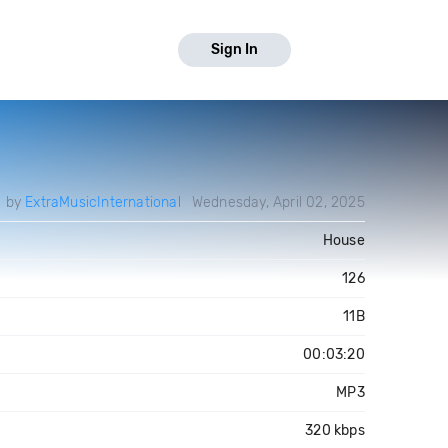
Sign In
d by
ExtraMusicInternational
Wednesday, April 02, 2025
House
126
11B
00:03:20
MP3
320 kbps