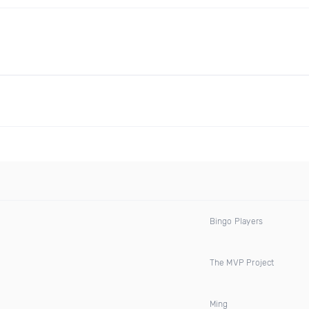
Bingo Players
The MVP Project
Ming