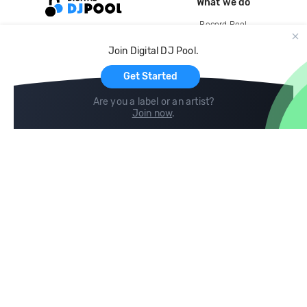
What we do
Record Pool
Cloud Storage and Backup
Join Digital DJ Pool.
For Artists
Get Started
Are you a label or an artist?
Join now
.
Compare
Help
DJ City
Help Center
BPM Supreme
FAQ
zipDJ
Legal
Contact us
Follow us