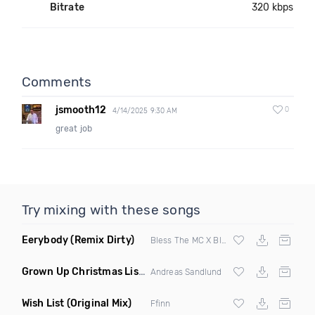
Bitrate
320 kbps
Comments
jsmooth12
0
4/14/2025 9:30 AM
great job
Try mixing with these songs
Eerybody
(Remix Dirty)
Bless The MC X Blackbox
Grown Up Christmas List
(Original Mix)
Andreas Sandlund
Wish List
(Original Mix)
Ffinn