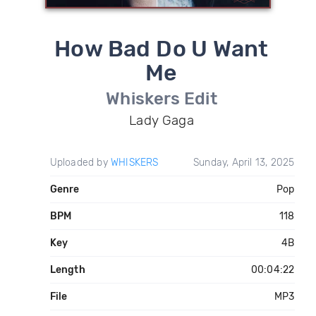
How Bad Do U Want
Me
Whiskers Edit
Lady Gaga
Uploaded by
WHISKERS
Sunday, April 13, 2025
Genre
Pop
BPM
118
Key
4B
Length
00:04:22
File
MP3